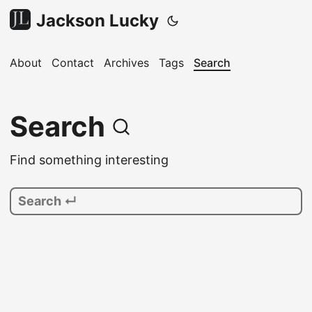
Jackson Lucky
About
Contact
Archives
Tags
Search
Search
Find something interesting