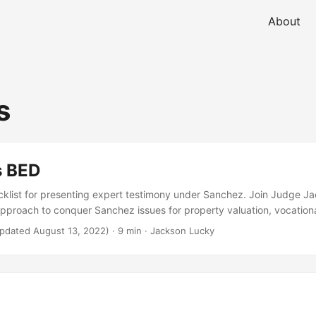
About
s
s BED
list for presenting expert testimony under Sanchez. Join Judge Ja
pproach to conquer Sanchez issues for property valuation, vocationa
ing. Learn how LaBass & Munsee can release you from hearsay’s grip
pdated August 13, 2022)
· 9 min · Jackson Lucky
give you the “background information” you need to overcome a San