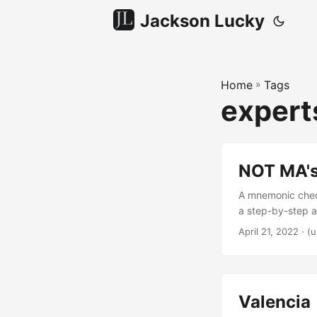
Jackson Lucky
Home
»
Tags
expert
NOT MA'
A mnemonic check
a step-by-step a
forensic account
April 21, 2022
·
(u
Veamatahau can 
Valencia