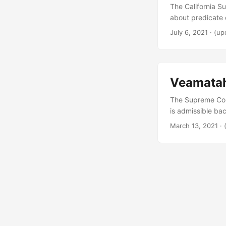
The California S
about predicate c
July 6, 2021
·
(up
Veamata
The Supreme Cour
is admissible ba
March 13, 2021
·