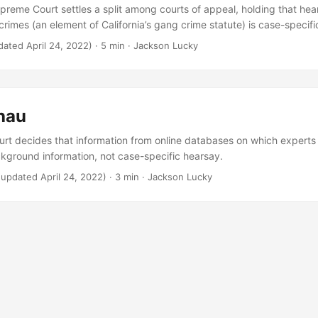
upreme Court settles a split among courts of appeal, holding that hea
rimes (an element of California’s gang crime statute) is case-specifi
dated April 24, 2022)
· 5 min · Jackson Lucky
hau
t decides that information from online databases on which experts 
ckground information, not case-specific hearsay.
(updated April 24, 2022)
· 3 min · Jackson Lucky