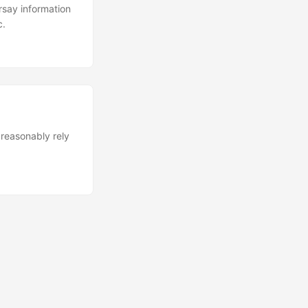
rsay information
c.
reasonably rely