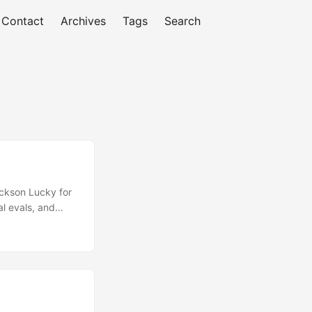
Contact
Archives
Tags
Search
ckson Lucky for
l evals, and
, and
chez attack.